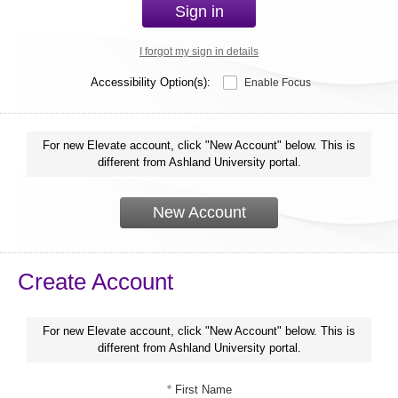
Sign in
I forgot my sign in details
Accessibility Option(s):
Enable Focus
For new Elevate account, click "New Account" below. This is
different from Ashland University portal.
New Account
Create Account
For new Elevate account, click "New Account" below. This is
different from Ashland University portal.
*
First Name