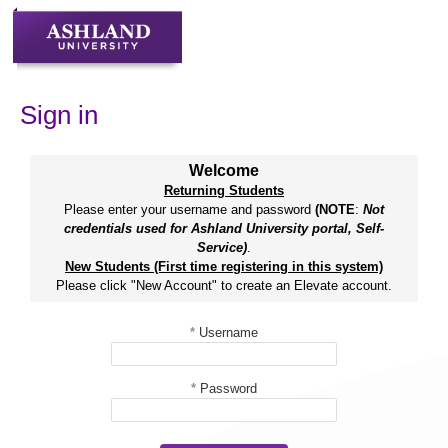
Skip
to
content
Sign in
Welcome
Returning Students
Please enter your username and password
(NOTE
:
Not
credentials used for Ashland University portal, Self-
Service)
.
New Students (First time registering in this system)
Please click "New Account" to create an Elevate account.
*
Username
*
Password