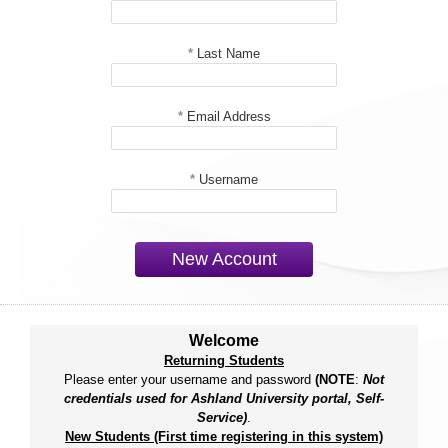
*
Last Name
*
Email Address
*
Username
New Account
Welcome
Returning Students
Please enter your username and password
(NOTE
:
Not
credentials used for Ashland University portal, Self-
Service)
.
New Students (First time registering in this system)