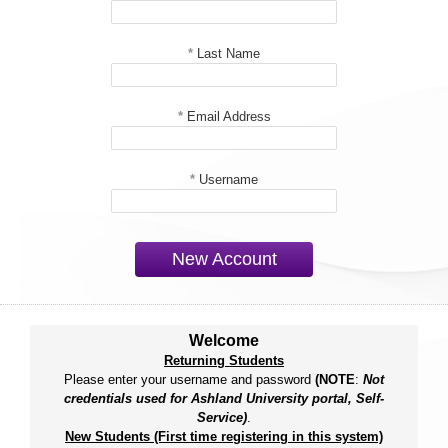
*
Last Name
*
Email Address
*
Username
New Account
Welcome
Returning Students
Please enter your username and password
(NOTE
:
Not
credentials used for Ashland University portal, Self-
Service)
.
New Students (First time registering in this system)