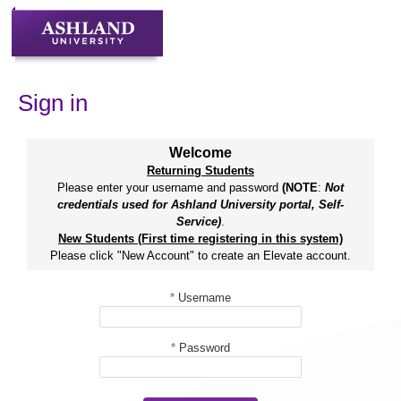
Skip
to
content
Sign in
Welcome
Returning Students
Please enter your username and password
(NOTE
:
Not
credentials used for Ashland University portal, Self-
Service)
.
New Students (First time registering in this system)
Please click "New Account" to create an Elevate account.
*
Username
*
Password