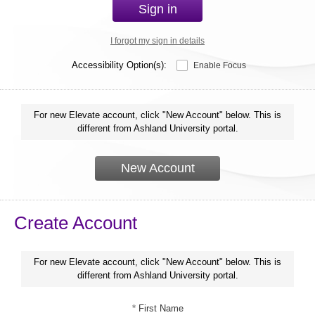
Sign in
I forgot my sign in details
Accessibility Option(s):
Enable Focus
For new Elevate account, click "New Account" below. This is
different from Ashland University portal.
New Account
Create Account
For new Elevate account, click "New Account" below. This is
different from Ashland University portal.
*
First Name