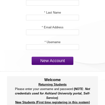
*
Last Name
*
Email Address
*
Username
New Account
Welcome
Returning Students
Please enter your username and password
(NOTE
:
Not
credentials used for Ashland University portal, Self-
Service)
.
New Students (First time registering in this system)