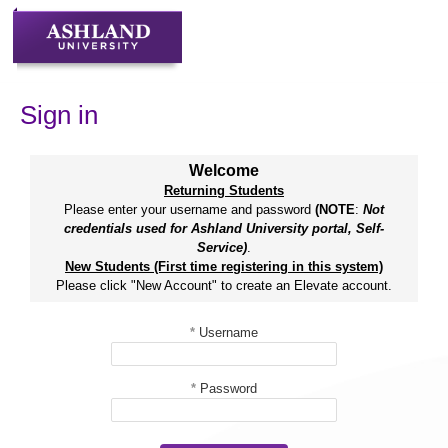
Skip
to
content
Sign in
Welcome
Returning Students
Please enter your username and password
(NOTE
:
Not
credentials used for Ashland University portal, Self-
Service)
.
New Students (First time registering in this system)
Please click "New Account" to create an Elevate account.
*
Username
*
Password