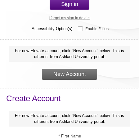
Sign in
I forgot my sign in details
Accessibility Option(s):
Enable Focus
For new Elevate account, click "New Account" below. This is
different from Ashland University portal.
New Account
Create Account
For new Elevate account, click "New Account" below. This is
different from Ashland University portal.
*
First Name