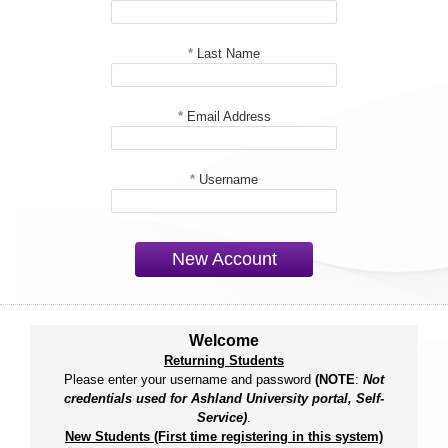
*
Last Name
*
Email Address
*
Username
New Account
Welcome
Returning Students
Please enter your username and password
(NOTE
:
Not
credentials used for Ashland University portal, Self-
Service)
.
New Students (First time registering in this system)