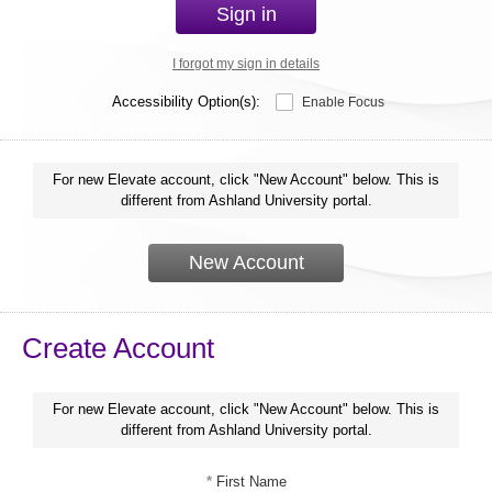
Sign in
I forgot my sign in details
Accessibility Option(s):
Enable Focus
For new Elevate account, click "New Account" below. This is
different from Ashland University portal.
New Account
Create Account
For new Elevate account, click "New Account" below. This is
different from Ashland University portal.
*
First Name