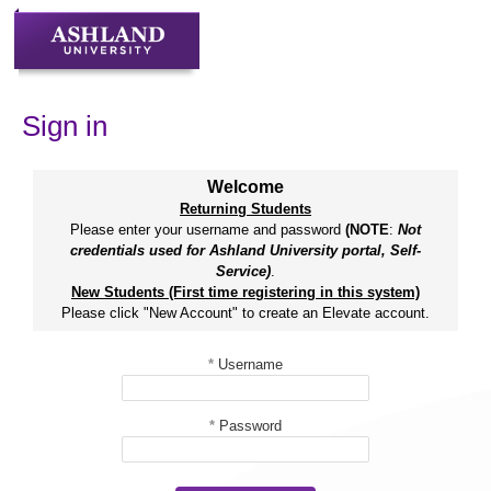
Skip
to
content
Sign in
Welcome
Returning Students
Please enter your username and password
(NOTE
:
Not
credentials used for Ashland University portal, Self-
Service)
.
New Students (First time registering in this system)
Please click "New Account" to create an Elevate account.
*
Username
*
Password