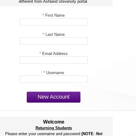
different from Ashland University portal.
*
First Name
*
Last Name
*
Email Address
*
Username
New Account
Welcome
Returning Students
Please enter your username and password
(NOTE
:
Not