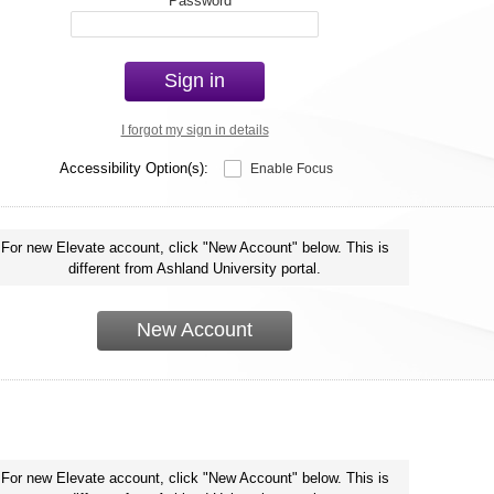
*
Password
Sign in
I forgot my sign in details
Accessibility Option(s):
Enable Focus
For new Elevate account, click "New Account" below. This is
different from Ashland University portal.
New Account
For new Elevate account, click "New Account" below. This is