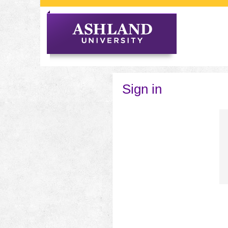
Skip
to
content
Sign in