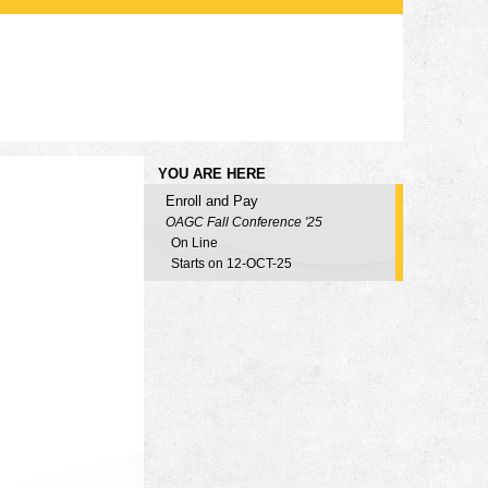
YOU ARE HERE
Enroll and Pay
OAGC Fall Conference '25
On Line
Starts on 12-OCT-25