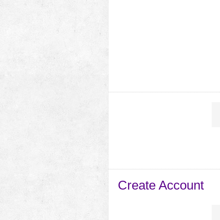
Create Account