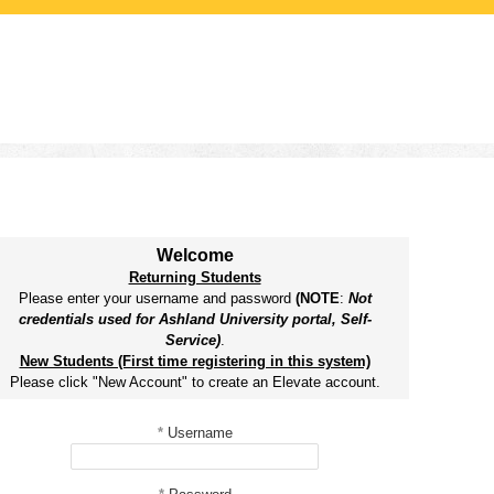
Welcome
Returning Students
Please enter your username and password
(NOTE
:
Not
credentials used for Ashland University portal, Self-
Service)
.
New Students (First time registering in this system)
Please click "New Account" to create an Elevate account.
*
Username