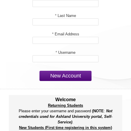
*
Last Name
*
Email Address
*
Username
New Account
Welcome
Returning Students
Please enter your username and password
(NOTE
:
Not
credentials used for Ashland University portal, Self-
Service)
.
New Students (First time registering in this system)