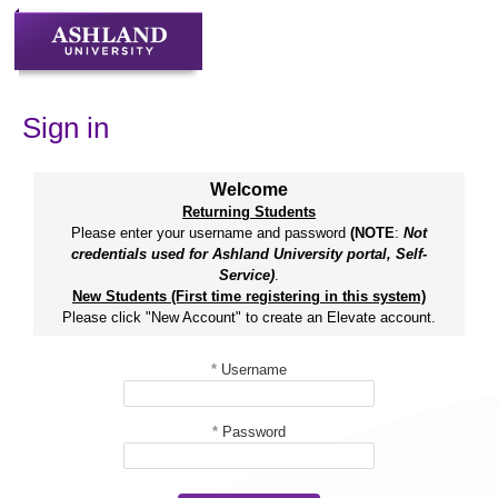
Skip
to
content
Sign in
Welcome
Returning Students
Please enter your username and password
(NOTE
:
Not
credentials used for Ashland University portal, Self-
Service)
.
New Students (First time registering in this system)
Please click "New Account" to create an Elevate account.
*
Username
*
Password