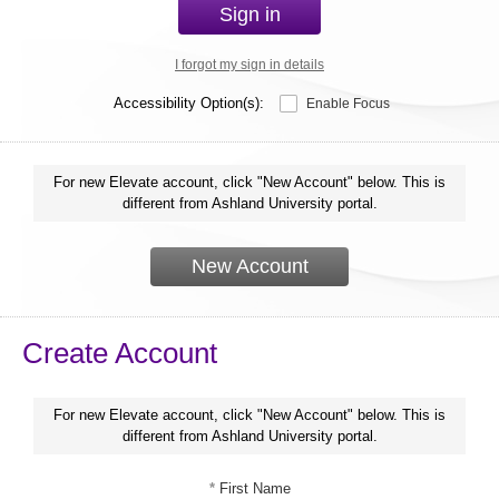
Sign in
I forgot my sign in details
Accessibility Option(s):
Enable Focus
For new Elevate account, click "New Account" below. This is
different from Ashland University portal.
New Account
Create Account
For new Elevate account, click "New Account" below. This is
different from Ashland University portal.
*
First Name