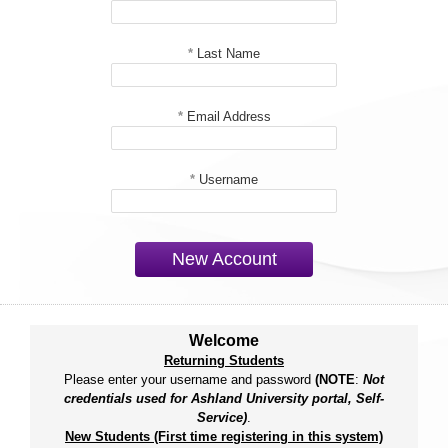
*
Last Name
*
Email Address
*
Username
New Account
Welcome
Returning Students
Please enter your username and password
(NOTE
:
Not
credentials used for Ashland University portal, Self-
Service)
.
New Students (First time registering in this system)