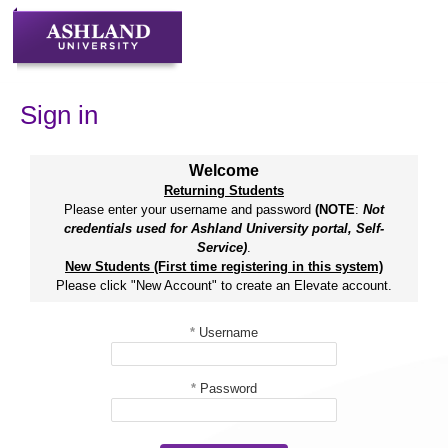
Skip
to
content
Sign in
Welcome
Returning Students
Please enter your username and password
(NOTE
:
Not
credentials used for Ashland University portal, Self-
Service)
.
New Students (First time registering in this system)
Please click "New Account" to create an Elevate account.
*
Username
*
Password