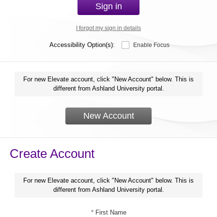
Sign in
I forgot my sign in details
Accessibility Option(s):
Enable Focus
For new Elevate account, click "New Account" below. This is
different from Ashland University portal.
New Account
Create Account
For new Elevate account, click "New Account" below. This is
different from Ashland University portal.
*
First Name