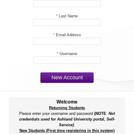
*
Last Name
*
Email Address
*
Username
New Account
Welcome
Returning Students
Please enter your username and password
(NOTE
:
Not
credentials used for Ashland University portal, Self-
Service)
.
New Students (First time registering in this system)