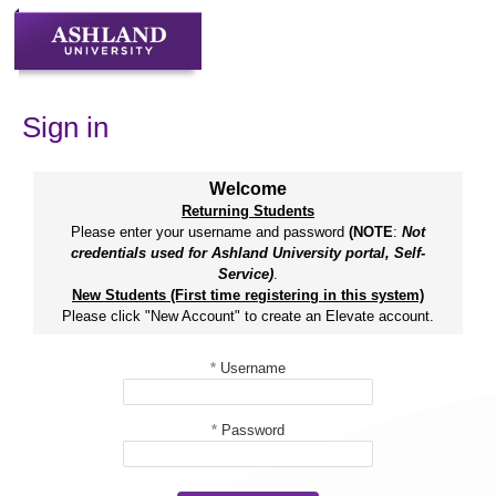
Skip
to
content
Sign in
Welcome
Returning Students
Please enter your username and password
(NOTE
:
Not
credentials used for Ashland University portal, Self-
Service)
.
New Students (First time registering in this system)
Please click "New Account" to create an Elevate account.
*
Username
*
Password