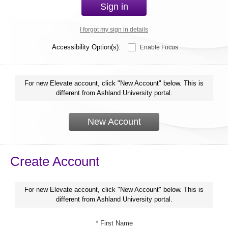
Sign in
I forgot my sign in details
Accessibility Option(s):
Enable Focus
For new Elevate account, click "New Account" below. This is
different from Ashland University portal.
New Account
Create Account
For new Elevate account, click "New Account" below. This is
different from Ashland University portal.
*
First Name