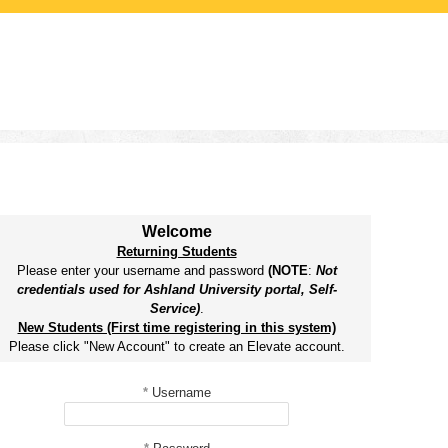
Welcome
Returning Students
Please enter your username and password
(NOTE
:
Not
credentials used for Ashland University portal, Self-
Service)
.
New Students (First time registering in this system)
Please click "New Account" to create an Elevate account.
*
Username