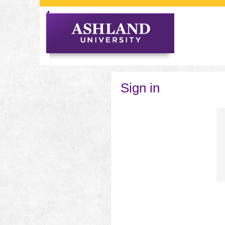
Skip
to
content
Sign in