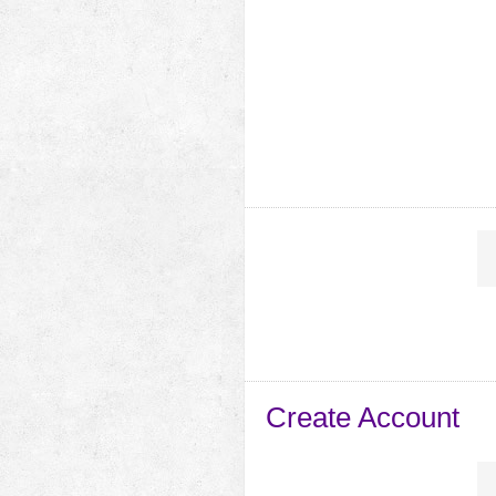
Create Account