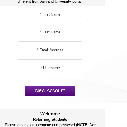
different from Ashland University portal.
*
First Name
*
Last Name
*
Email Address
*
Username
New Account
Welcome
Returning Students
Please enter your username and password
(NOTE
:
Not