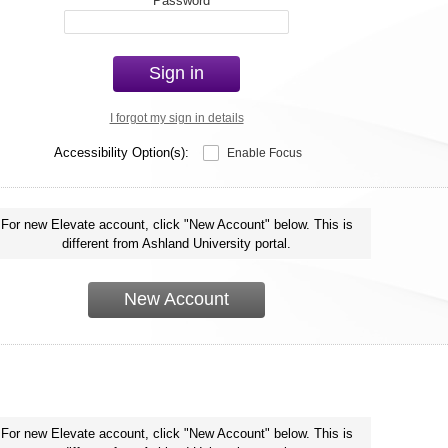
*
Password
Sign in
I forgot my sign in details
Accessibility Option(s):
Enable Focus
For new Elevate account, click "New Account" below. This is
different from Ashland University portal.
New Account
For new Elevate account, click "New Account" below. This is