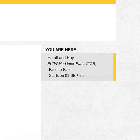
YOU ARE HERE
Enroll and Pay
PLTW Med Inter-Part II (2CR)
Face-to-Face
Starts on 01-SEP-25