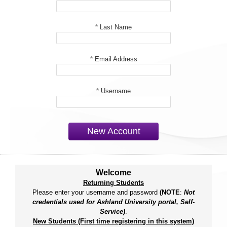
*
Last Name
*
Email Address
*
Username
New Account
Welcome
Returning Students
Please enter your username and password
(NOTE
:
Not
credentials used for Ashland University portal, Self-
Service)
.
New Students (First time registering in this system)