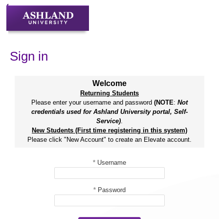
Skip
to
content
Sign in
Welcome
Returning Students
Please enter your username and password
(NOTE
:
Not
credentials used for Ashland University portal, Self-
Service)
.
New Students (First time registering in this system)
Please click "New Account" to create an Elevate account.
*
Username
*
Password