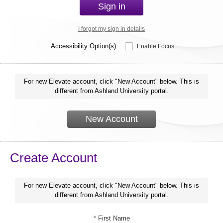
Sign in
I forgot my sign in details
Accessibility Option(s):
Enable Focus
For new Elevate account, click "New Account" below. This is
different from Ashland University portal.
New Account
Create Account
For new Elevate account, click "New Account" below. This is
different from Ashland University portal.
*
First Name