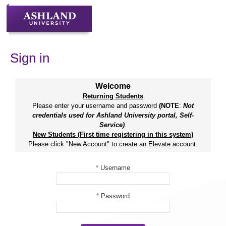
Skip
to
content
Sign in
Welcome
Returning Students
Please enter your username and password
(NOTE
:
Not
credentials used for Ashland University portal, Self-
Service)
.
New Students (First time registering in this system)
Please click "New Account" to create an Elevate account.
*
Username
*
Password