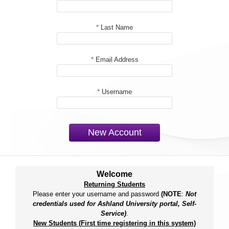
*
Last Name
*
Email Address
*
Username
New Account
Welcome
Returning Students
Please enter your username and password
(NOTE
:
Not
credentials used for Ashland University portal, Self-
Service)
.
New Students (First time registering in this system)