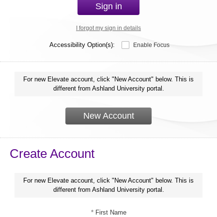
Sign in
I forgot my sign in details
Accessibility Option(s):
Enable Focus
For new Elevate account, click "New Account" below. This is
different from Ashland University portal.
New Account
Create Account
For new Elevate account, click "New Account" below. This is
different from Ashland University portal.
*
First Name