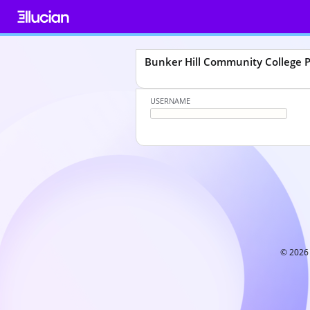
Skip
to
content
Bunker Hill Community College
USERNAME
© 2026 