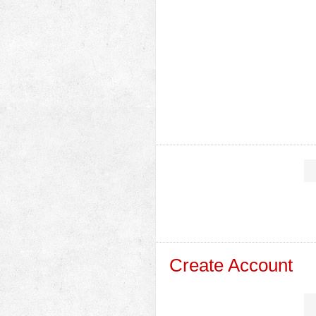
Create Account