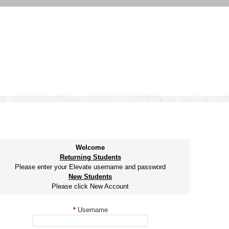
Welcome
Returning Students
Please enter your Elevate username and password
New Students
Please click New Account
*
Username