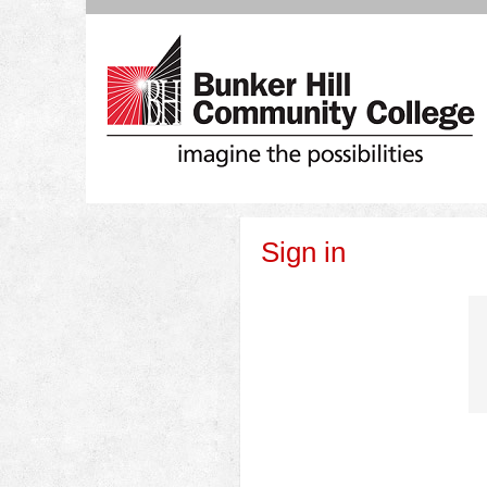
Skip
to
content
Sign in