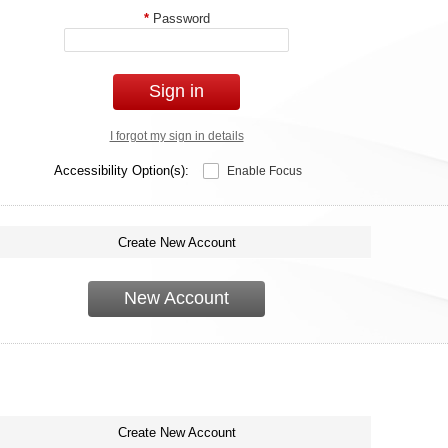
*
Password
Sign in
I forgot my sign in details
Accessibility Option(s):
Enable Focus
Create New Account
New Account
Create New Account