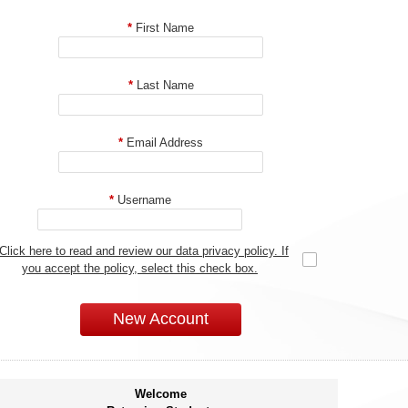
*
First Name
*
Last Name
*
Email Address
*
Username
Click here to read and review our data privacy policy. If
you accept the policy, select this check box.
New Account
Welcome