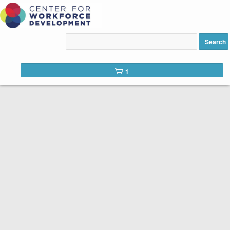
C104 - Diagnostic
Summaries added to cart
Search
1
row(s) 1 - 15 of 86
Accounting Basics for Non-Accountants (BDT-161E)
Accounting Basics for Non-Accountants,
Course 88231, Wed, 6:30-9:30 p.m.
On Campus: CH 256, 9 hours, 3 sessions
Instructor: Ariel Mojena, CPA
PREREQUISITE: This is an introductory course on
the basics of accounting. A personal computer
with Windows 10 is helpful, but not required for this
course. A computer and computer skills are