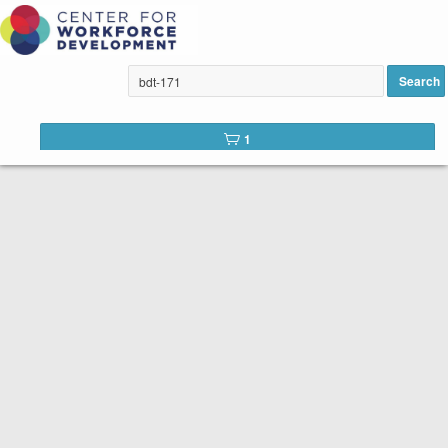
ELL Placement Test added to
cart
Search
1
row(s) 1 - 1 of 1
Accounting Fundamentals (BDT-171E)
Accounting Fundamentals & More, Course
88232, Wed, 6:30-9:30 PM
(Mandatory Orientation 3/25, 6:30-7:30 PM)
On Campus: CH 256, 16 hours, 6 sessions
Instructor: Ariel Mojena
PREREQUISITE: Accounting Basics for Non-
Accountants, or accounting/bookkeeping
knowledge or prior work experience REQUIRED.