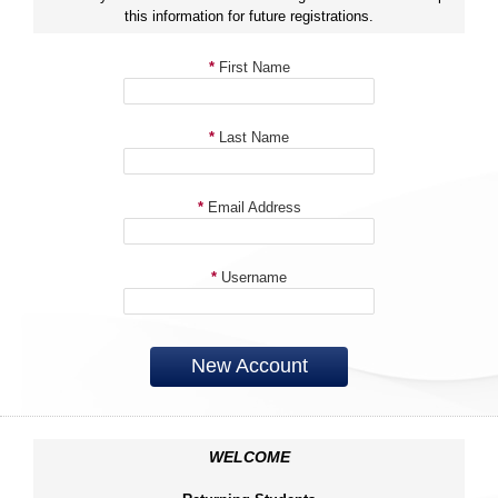
this information for future registrations.
*
First Name
*
Last Name
*
Email Address
*
Username
New Account
WELCOME