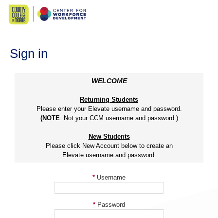
Skip
to
content
Sign in
WELCOME
Returning Students
Please enter your Elevate username and password.
(NOTE
: Not your CCM username and password.)
New Students
Please click New Account below to create an
Elevate username and password.
*
Username
*
Password