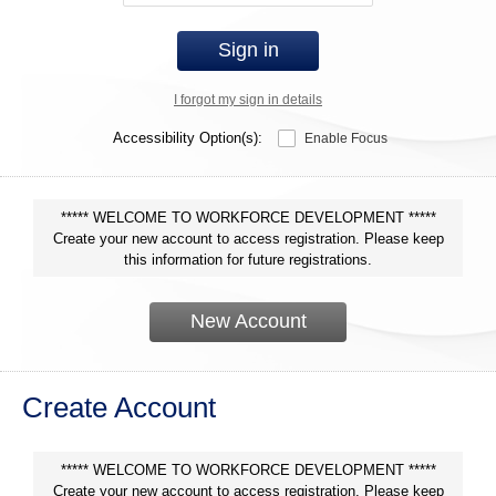
Sign in
I forgot my sign in details
Accessibility Option(s):
Enable Focus
***** WELCOME TO WORKFORCE DEVELOPMENT *****
Create your new account to access registration. Please keep
this information for future registrations.
New Account
Create Account
***** WELCOME TO WORKFORCE DEVELOPMENT *****
Create your new account to access registration. Please keep