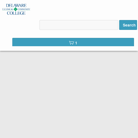
Best Practices in Onsite
Inspection & Maintenance
Search
added to cart
1
Below is the list of courses available for registration from
Delaware Technical Community College
for the Workforce
Development and Community Education Division. It is easy to
register. Please use the list of available courses. When you find
one you like, click the
Add to Cart
button. You will complete a
short registration form, make your payment, and just like that,
you are registered!
Search Tip
You can search the web catalog by searching on
course title, subject code, or location!
Course title example: Commercial Drivers License Certification
Search example: CDL