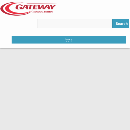
Lean Six Sigma Green to
Black Belt added to cart
Search
1
CONTINUING EDUCATION
Gateway is committed to serving not only our students but our
communities as a whole. In addition to in-demand career education,
we offer a number of continuing education courses. Continuing
education courses provide training in specific areas for personal or
professional development.
Browse our professional development offerings below. Begin the
registration process by selecting an offering.
Access your
student portal
to view messages, your calendar and
previous registration activity.