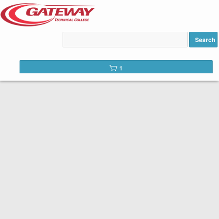
Motorcycle Basic Rider
Course added to cart
Search
1
CONTINUING EDUCATION
Gateway is committed to serving not only our students but our
communities as a whole. In addition to in-demand career education,
we offer a number of continuing education courses. Continuing
education courses provide training in specific areas for personal or
professional development.
Browse our professional development offerings below. Begin the
registration process by selecting an offering.
Access your
student portal
to view messages, your calendar and
previous registration activity.