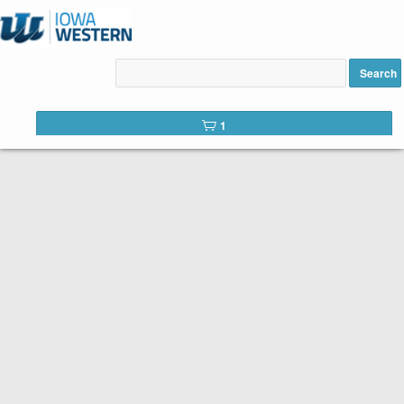
High School Driver Education
added to cart
Search
1
Below is the list of courses available for registration from Iowa
Western Community College. It’s easy to register. Peruse the
list of available courses. When you find one you like, click the
Add to Cart
button. You will complete a short registration form,
make your payment, and Voilá! You’re registered!
Search Tip:
You can search the web catalog by searching on
course title, subject code, or location!
To advance to the next
page in the catalog, click on the blue ‘rows’ button with the
arrow, near the top of the list of courses on each catalog page.
Course title example: Welding
Subject code example: TRADE
Location example: Council Bluffs Campus