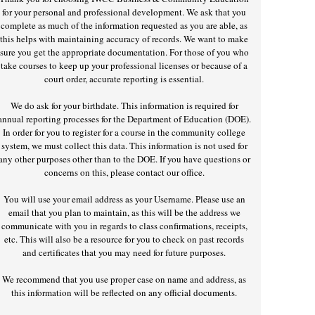
for your personal and professional development. We ask that you
complete as much of the information requested as you are able, as
this helps with maintaining accuracy of records. We want to make
sure you get the appropriate documentation. For those of you who
take courses to keep up your professional licenses or because of a
court order, accurate reporting is essential.
We do ask for your birthdate. This information is required for
annual reporting processes for the Department of Education (DOE).
In order for you to register for a course in the community college
system, we must collect this data. This information is not used for
any other purposes other than to the DOE. If you have questions or
concerns on this, please contact our office.
You will use your email address as your Username. Please use an
email that you plan to maintain, as this will be the address we
communicate with you in regards to class confirmations, receipts,
etc. This will also be a resource for you to check on past records
and certificates that you may need for future purposes.
We recommend that you use proper case on name and address, as
this information will be reflected on any official documents.