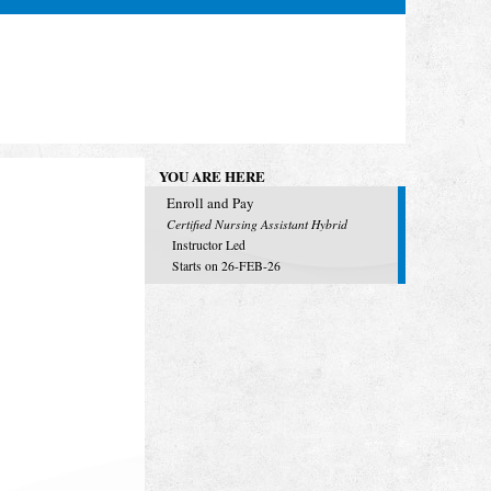
YOU ARE HERE
Enroll and Pay
Certified Nursing Assistant Hybrid
Instructor Led
Starts on 26-FEB-26