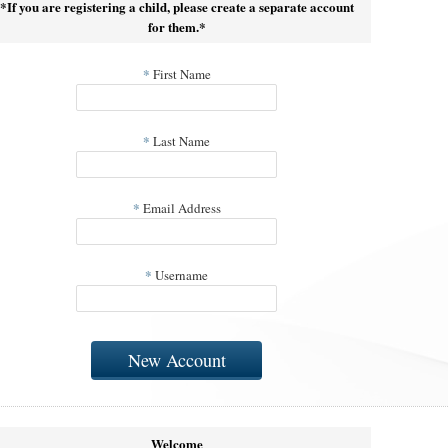
*If you are registering a child, please create a separate account
for them.*
*
First Name
*
Last Name
*
Email Address
*
Username
New Account
Welcome