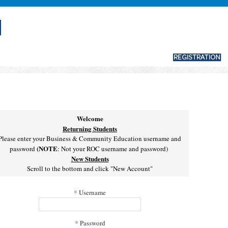
Welcome
Returning Students
Please enter your Business & Community Education username and
(NOTE
password
: Not your ROC username and password)
New Students
Scroll to the bottom and click "New Account"
*
Username
*
Password