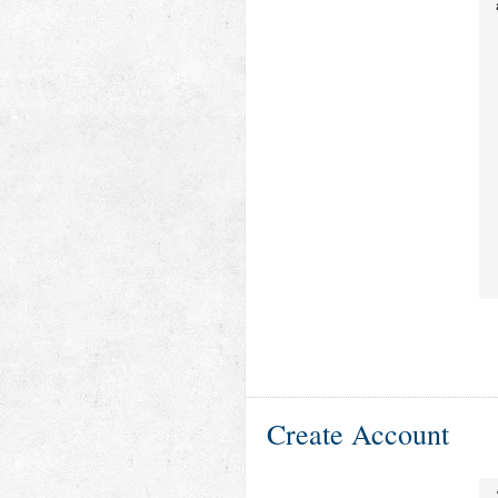
Create Account