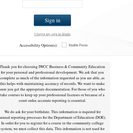
Sign in
I forgot my sign in details
Accessibility Option(s):
Enable Focus
Thank you for choosing IWCC Business & Community Education
for your personal and professional development. We ask that you
complete as much of the information requested as you are able, as
this helps with maintaining accuracy of records. We want to make
sure you get the appropriate documentation. For those of you who
take courses to keep up your professional licenses or because of a
court order, accurate reporting is essential.
We do ask for your birthdate. This information is required for
annual reporting processes for the Department of Education (DOE).
In order for you to register for a course in the community college
system, we must collect this data. This information is not used for