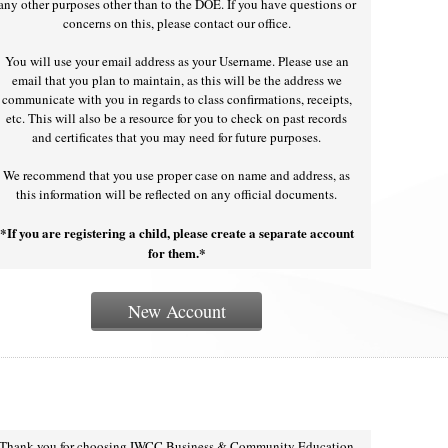
any other purposes other than to the DOE. If you have questions or
concerns on this, please contact our office.
You will use your email address as your Username. Please use an
email that you plan to maintain, as this will be the address we
communicate with you in regards to class confirmations, receipts,
etc. This will also be a resource for you to check on past records
and certificates that you may need for future purposes.
We recommend that you use proper case on name and address, as
this information will be reflected on any official documents.
*If you are registering a child, please create a separate account
for them.*
New Account
Thank you for choosing IWCC Business & Community Education