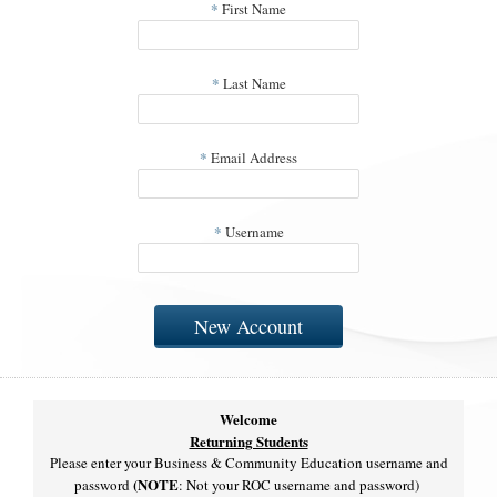
*
First Name
*
Last Name
*
Email Address
*
Username
New Account
Welcome
Returning Students
Please enter your Business & Community Education username and
(NOTE
password
: Not your ROC username and password)