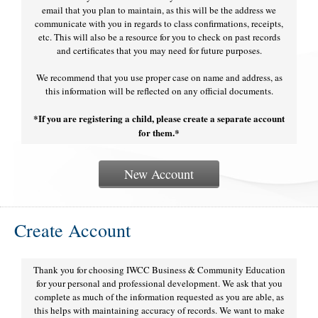
email that you plan to maintain, as this will be the address we
communicate with you in regards to class confirmations, receipts,
etc. This will also be a resource for you to check on past records
and certificates that you may need for future purposes.
We recommend that you use proper case on name and address, as
this information will be reflected on any official documents.
*If you are registering a child, please create a separate account
for them.*
New Account
Create Account
Thank you for choosing IWCC Business & Community Education
for your personal and professional development. We ask that you
complete as much of the information requested as you are able, as
this helps with maintaining accuracy of records. We want to make