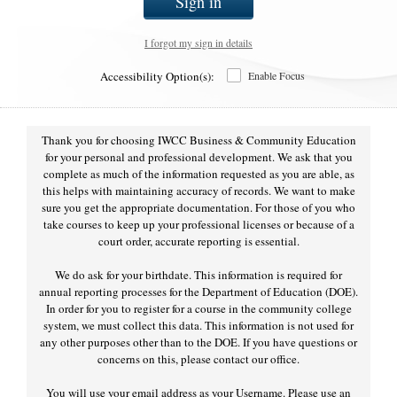
Sign in
I forgot my sign in details
Accessibility Option(s):
Enable Focus
Thank you for choosing IWCC Business & Community Education
for your personal and professional development. We ask that you
complete as much of the information requested as you are able, as
this helps with maintaining accuracy of records. We want to make
sure you get the appropriate documentation. For those of you who
take courses to keep up your professional licenses or because of a
court order, accurate reporting is essential.
We do ask for your birthdate. This information is required for
annual reporting processes for the Department of Education (DOE).
In order for you to register for a course in the community college
system, we must collect this data. This information is not used for
any other purposes other than to the DOE. If you have questions or
concerns on this, please contact our office.
You will use your email address as your Username. Please use an