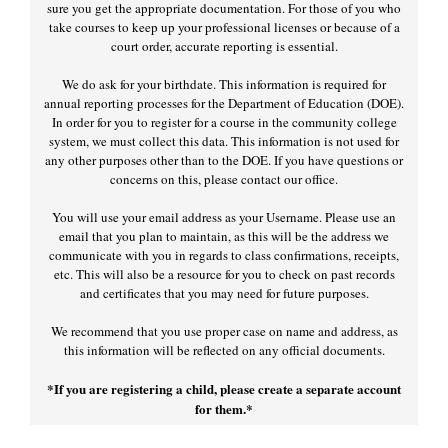
sure you get the appropriate documentation. For those of you who
take courses to keep up your professional licenses or because of a
court order, accurate reporting is essential.
We do ask for your birthdate. This information is required for
annual reporting processes for the Department of Education (DOE).
In order for you to register for a course in the community college
system, we must collect this data. This information is not used for
any other purposes other than to the DOE. If you have questions or
concerns on this, please contact our office.
You will use your email address as your Username. Please use an
email that you plan to maintain, as this will be the address we
communicate with you in regards to class confirmations, receipts,
etc. This will also be a resource for you to check on past records
and certificates that you may need for future purposes.
We recommend that you use proper case on name and address, as
this information will be reflected on any official documents.
*If you are registering a child, please create a separate account
for them.*