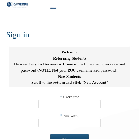
Skip
to
content
Sign in
Welcome
Returning Students
Please enter your Business & Community Education username and
(NOTE
password
: Not your ROC username and password)
New Students
Scroll to the bottom and click "New Account"
*
Username
*
Password