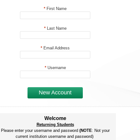
*
First Name
*
Last Name
*
Email Address
*
Username
New Account
Welcome
Returning Students
Please enter your username and password
(NOTE
: Not your
current institution username and password)