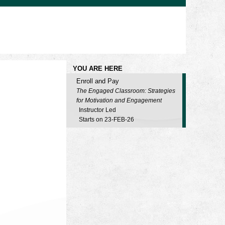
YOU ARE HERE
Enroll and Pay
The Engaged Classroom: Strategies
for Motivation and Engagement
Instructor Led
Starts on 23-FEB-26