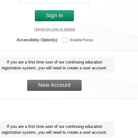
Sign in
I forgot my sign in details
Accessibility Option(s):
Enable Focus
If you are a first time user of our continuing education
registration system, you will need to create a user account.
New Account
If you are a first time user of our continuing education
registration system, you will need to create a user account.