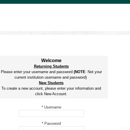
Welcome
Returning Students
Please enter your username and password
(NOTE
: Not your
current institution username and password)
New Students
To create a new account, please enter your information and
click New Account.
*
Username
*
Password