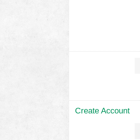
Create Account