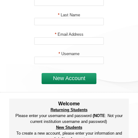
*
Last Name
*
Email Address
*
Username
New Account
Welcome
Returning Students
Please enter your username and password
(NOTE
: Not your
current institution username and password)
New Students
To create a new account, please enter your information and