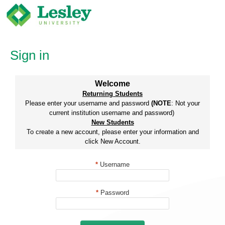
Skip
to
content
Sign in
Welcome
Returning Students
Please enter your username and password
(NOTE
: Not your
current institution username and password)
New Students
To create a new account, please enter your information and
click New Account.
*
Username
*
Password