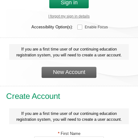
Sign in
I forgot my sign in details
Accessibility Option(s):
Enable Focus
If you are a first time user of our continuing education
registration system, you will need to create a user account.
New Account
Create Account
If you are a first time user of our continuing education
registration system, you will need to create a user account.
*
First Name