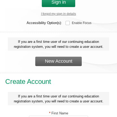
Sign in
I forgot my sign in details
Accessibility Option(s):
Enable Focus
If you are a first time user of our continuing education
registration system, you will need to create a user account.
New Account
Create Account
If you are a first time user of our continuing education
registration system, you will need to create a user account.
*
First Name