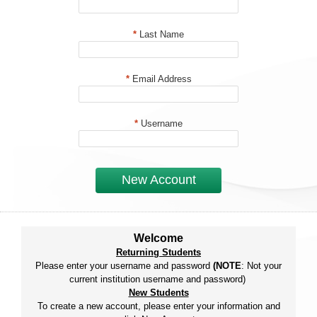
*
Last Name
*
Email Address
*
Username
New Account
Welcome
Returning Students
Please enter your username and password
(NOTE
: Not your
current institution username and password)
New Students
To create a new account, please enter your information and