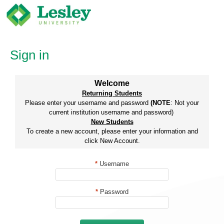
Skip
to
content
Sign in
Welcome
Returning Students
Please enter your username and password
(NOTE
: Not your
current institution username and password)
New Students
To create a new account, please enter your information and
click New Account.
*
Username
*
Password