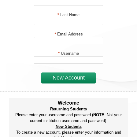
*
Last Name
*
Email Address
*
Username
New Account
Welcome
Returning Students
Please enter your username and password
(NOTE
: Not your
current institution username and password)
New Students
To create a new account, please enter your information and