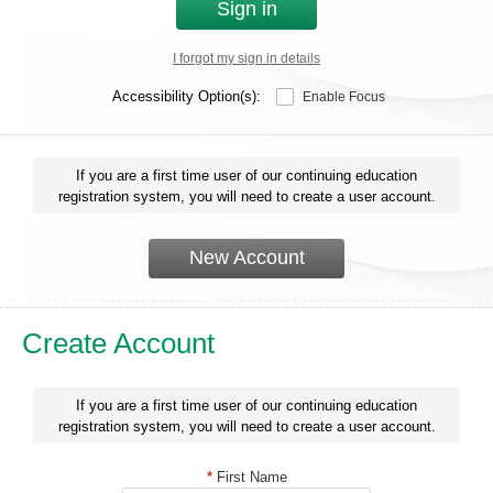
Sign in
I forgot my sign in details
Accessibility Option(s):
Enable Focus
If you are a first time user of our continuing education
registration system, you will need to create a user account.
New Account
Create Account
If you are a first time user of our continuing education
registration system, you will need to create a user account.
*
First Name