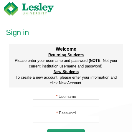
Skip
to
content
Sign in
Welcome
Returning Students
Please enter your username and password
(NOTE
: Not your
current institution username and password)
New Students
To create a new account, please enter your information and
click New Account.
*
Username
*
Password