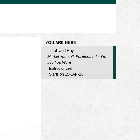
YOU ARE HERE
Enroll and Pay
Market Yourself: Positioning for the
Job You Want
Instructor Led
Starts on 15-JAN-26