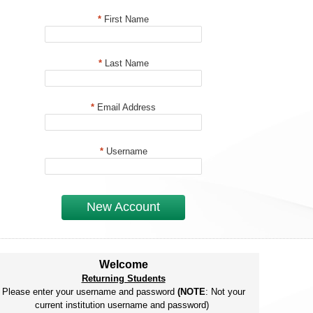
*
First Name
*
Last Name
*
Email Address
*
Username
New Account
Welcome
Returning Students
Please enter your username and password
(NOTE
: Not your
current institution username and password)