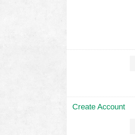
Create Account