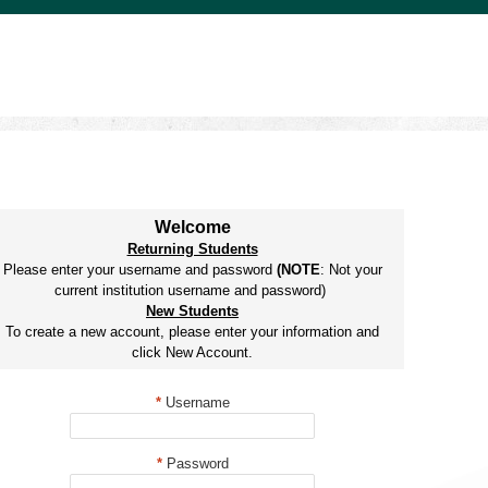
Welcome
Returning Students
Please enter your username and password
(NOTE
: Not your
current institution username and password)
New Students
To create a new account, please enter your information and
click New Account.
*
Username
*
Password