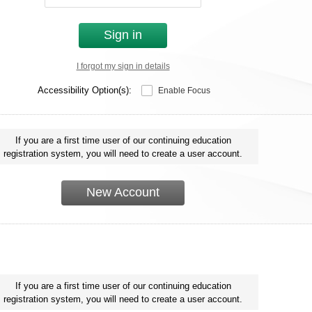
Sign in
I forgot my sign in details
Accessibility Option(s):
Enable Focus
If you are a first time user of our continuing education
registration system, you will need to create a user account.
New Account
If you are a first time user of our continuing education
registration system, you will need to create a user account.