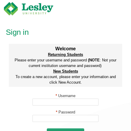
Skip
to
content
Sign in
Welcome
Returning Students
Please enter your username and password
(NOTE
: Not your
current institution username and password)
New Students
To create a new account, please enter your information and
click New Account.
*
Username
*
Password