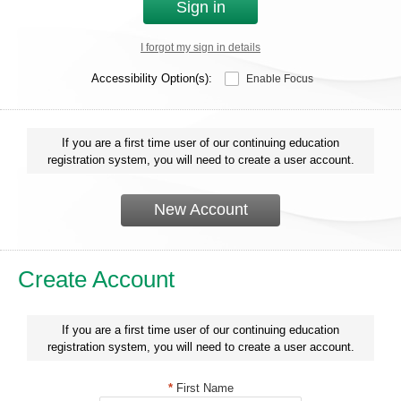
Sign in
I forgot my sign in details
Accessibility Option(s):
Enable Focus
If you are a first time user of our continuing education
registration system, you will need to create a user account.
New Account
Create Account
If you are a first time user of our continuing education
registration system, you will need to create a user account.
*
First Name