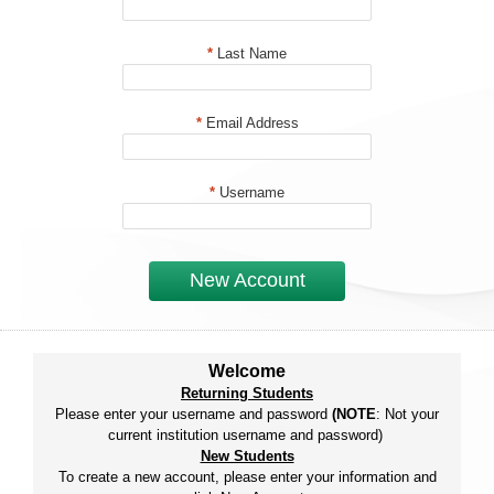
*
Last Name
*
Email Address
*
Username
New Account
Welcome
Returning Students
Please enter your username and password
(NOTE
: Not your
current institution username and password)
New Students
To create a new account, please enter your information and