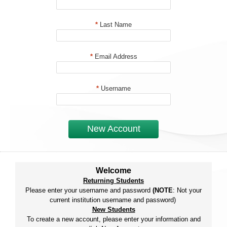
*
Last Name
*
Email Address
*
Username
New Account
Welcome
Returning Students
Please enter your username and password
(NOTE
: Not your
current institution username and password)
New Students
To create a new account, please enter your information and