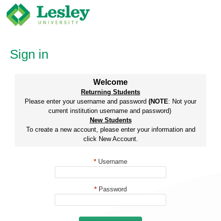
Skip
to
content
Sign in
Welcome
Returning Students
Please enter your username and password
(NOTE
: Not your
current institution username and password)
New Students
To create a new account, please enter your information and
click New Account.
*
Username
*
Password