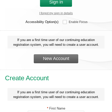
Sign in
I forgot my sign in details
Accessibility Option(s):
Enable Focus
If you are a first time user of our continuing education
registration system, you will need to create a user account.
New Account
Create Account
If you are a first time user of our continuing education
registration system, you will need to create a user account.
*
First Name