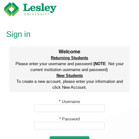
Skip
to
content
Sign in
Welcome
Returning Students
Please enter your username and password
(NOTE
: Not your
current institution username and password)
New Students
To create a new account, please enter your information and
click New Account.
*
Username
*
Password