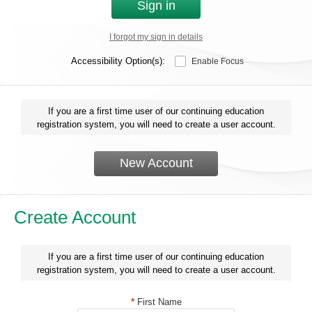
Sign in
I forgot my sign in details
Accessibility Option(s):
Enable Focus
If you are a first time user of our continuing education
registration system, you will need to create a user account.
New Account
Create Account
If you are a first time user of our continuing education
registration system, you will need to create a user account.
*
First Name