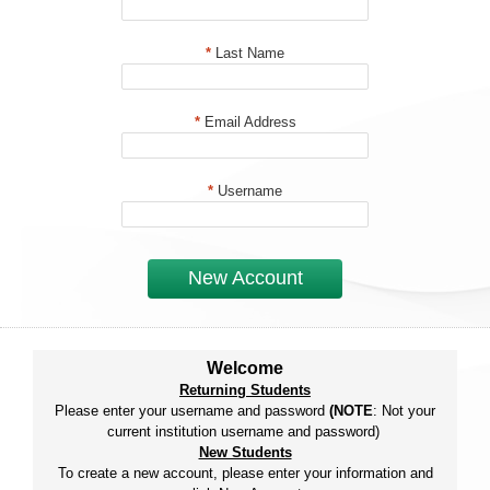
*
Last Name
*
Email Address
*
Username
New Account
Welcome
Returning Students
Please enter your username and password
(NOTE
: Not your
current institution username and password)
New Students
To create a new account, please enter your information and