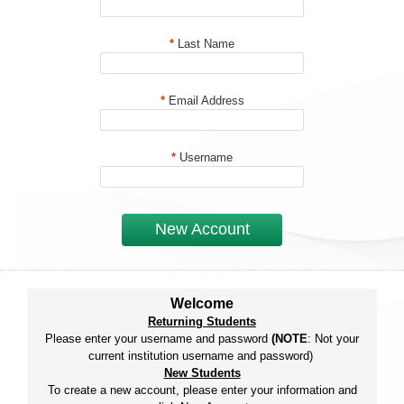
*
Last Name
*
Email Address
*
Username
New Account
Welcome
Returning Students
Please enter your username and password
(NOTE
: Not your
current institution username and password)
New Students
To create a new account, please enter your information and