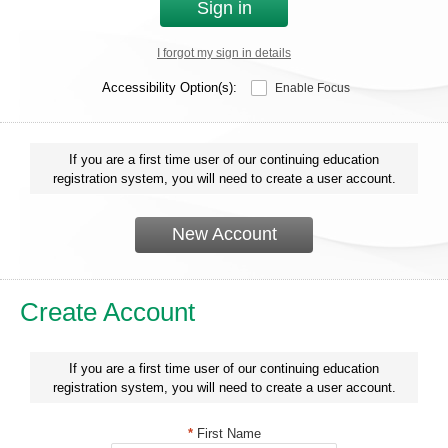
Sign in
I forgot my sign in details
Accessibility Option(s):
Enable Focus
If you are a first time user of our continuing education
registration system, you will need to create a user account.
New Account
Create Account
If you are a first time user of our continuing education
registration system, you will need to create a user account.
*
First Name