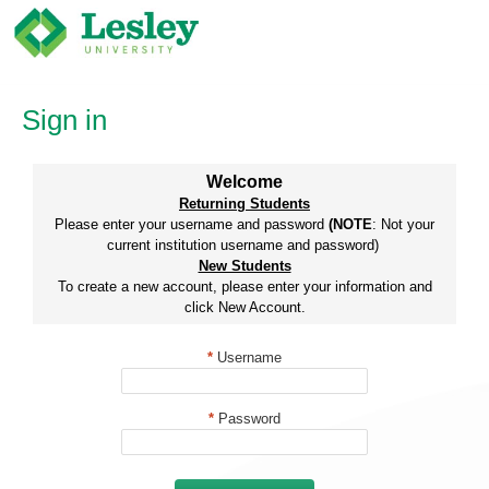
Skip
to
content
Sign in
Welcome
Returning Students
Please enter your username and password
(NOTE
: Not your
current institution username and password)
New Students
To create a new account, please enter your information and
click New Account.
*
Username
*
Password