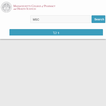
Introduction to Psychology
added to cart
Search
1
Welcome to the course catalog for the School of
Professional Studies at MCPHS.
We offer two types of courses:
Self-Paced Prerequisite Courses.
Even though there is a start date listed in the
course description, our self-paced courses can
be started at any time.
Once you register, you will
be able to access the online course in 1-2 business
days. You will have 16 weeks to work through the
content at your own pace, beginning from your date
of registration. Reduced tuition options are available
to eligible students. New students to MCPHS are
eligible to receive a 50% reduction in the cost of
tuition for one course. Please complete the
discount