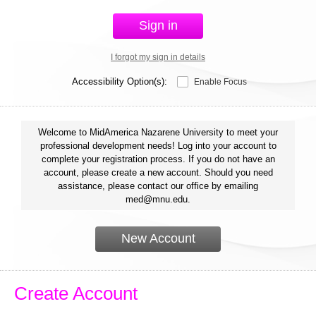
Sign in
I forgot my sign in details
Accessibility Option(s):
Enable Focus
Welcome to MidAmerica Nazarene University to meet your
professional development needs! Log into your account to
complete your registration process. If you do not have an
account, please create a new account. Should you need
assistance, please contact our office by emailing
med@mnu.edu.
New Account
Create Account