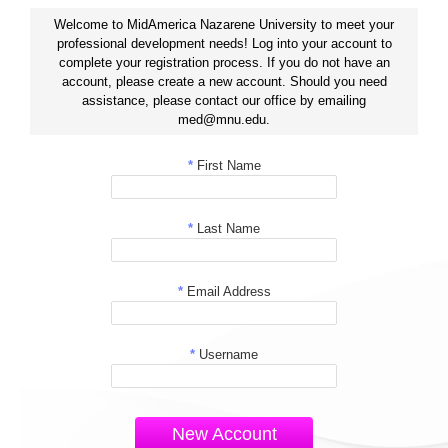
Welcome to MidAmerica Nazarene University to meet your
professional development needs! Log into your account to
complete your registration process. If you do not have an
account, please create a new account. Should you need
assistance, please contact our office by emailing
med@mnu.edu.
*
First Name
*
Last Name
*
Email Address
*
Username
New Account