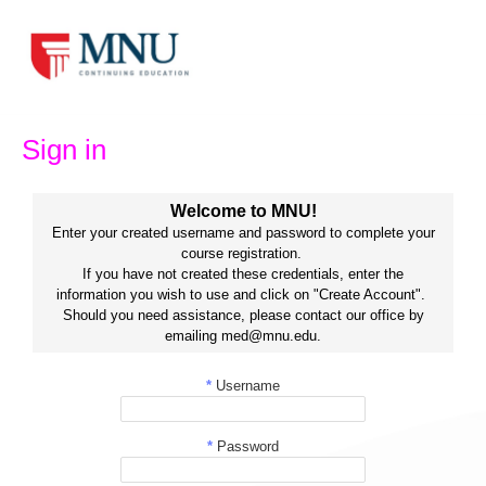
Skip
to
content
Sign in
Welcome to MNU!
Enter your created username and password to complete your
course registration.
If you have not created these credentials, enter the
information you wish to use and click on "Create Account".
Should you need assistance, please contact our office by
emailing med@mnu.edu.
*
Username
*
Password