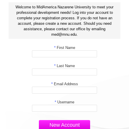
Welcome to MidAmerica Nazarene University to meet your
professional development needs! Log into your account to
complete your registration process. If you do not have an
account, please create a new account. Should you need
assistance, please contact our office by emailing
med@mnu.edu.
*
First Name
*
Last Name
*
Email Address
*
Username
New Account