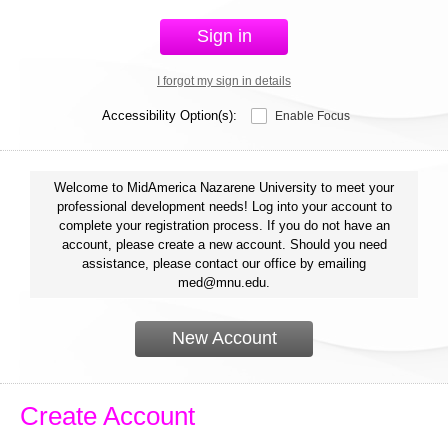
Sign in
I forgot my sign in details
Accessibility Option(s):
Enable Focus
Welcome to MidAmerica Nazarene University to meet your
professional development needs! Log into your account to
complete your registration process. If you do not have an
account, please create a new account. Should you need
assistance, please contact our office by emailing
med@mnu.edu.
New Account
Create Account