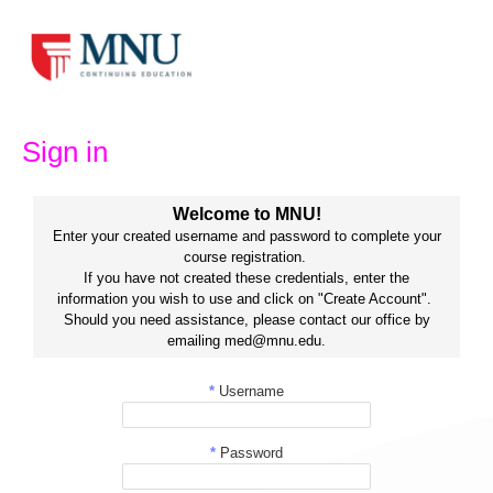
Skip
to
content
Sign in
Welcome to MNU!
Enter your created username and password to complete your
course registration.
If you have not created these credentials, enter the
information you wish to use and click on "Create Account".
Should you need assistance, please contact our office by
emailing med@mnu.edu.
*
Username
*
Password