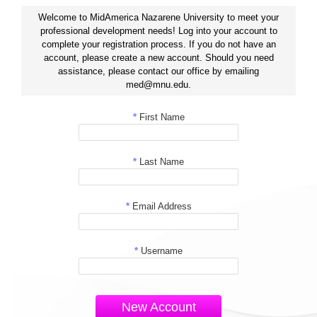
Welcome to MidAmerica Nazarene University to meet your
professional development needs! Log into your account to
complete your registration process. If you do not have an
account, please create a new account. Should you need
assistance, please contact our office by emailing
med@mnu.edu.
*
First Name
*
Last Name
*
Email Address
*
Username
New Account