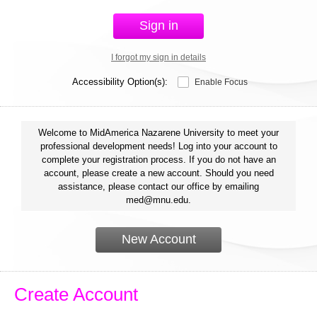
Sign in
I forgot my sign in details
Accessibility Option(s):
Enable Focus
Welcome to MidAmerica Nazarene University to meet your
professional development needs! Log into your account to
complete your registration process. If you do not have an
account, please create a new account. Should you need
assistance, please contact our office by emailing
med@mnu.edu.
New Account
Create Account