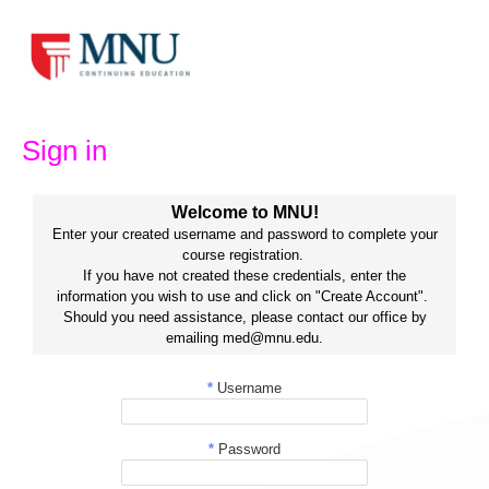
Skip
to
content
Sign in
Welcome to MNU!
Enter your created username and password to complete your
course registration.
If you have not created these credentials, enter the
information you wish to use and click on "Create Account".
Should you need assistance, please contact our office by
emailing med@mnu.edu.
*
Username
*
Password