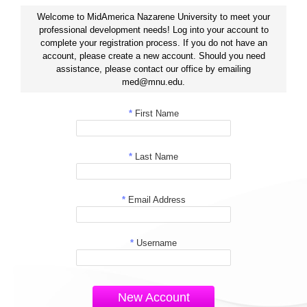
Welcome to MidAmerica Nazarene University to meet your
professional development needs! Log into your account to
complete your registration process. If you do not have an
account, please create a new account. Should you need
assistance, please contact our office by emailing
med@mnu.edu.
*
First Name
*
Last Name
*
Email Address
*
Username
New Account