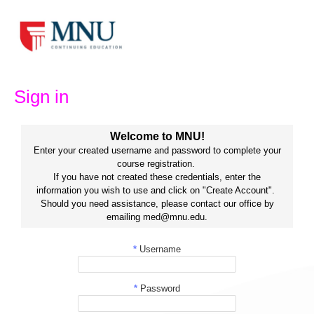
Skip
to
content
Sign in
Welcome to MNU!
Enter your created username and password to complete your
course registration.
If you have not created these credentials, enter the
information you wish to use and click on "Create Account".
Should you need assistance, please contact our office by
emailing med@mnu.edu.
*
Username
*
Password