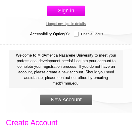
Sign in
I forgot my sign in details
Accessibility Option(s):
Enable Focus
Welcome to MidAmerica Nazarene University to meet your
professional development needs! Log into your account to
complete your registration process. If you do not have an
account, please create a new account. Should you need
assistance, please contact our office by emailing
med@mnu.edu.
New Account
Create Account