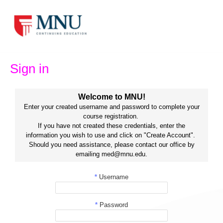
Skip
to
content
Sign in
Welcome to MNU!
Enter your created username and password to complete your
course registration.
If you have not created these credentials, enter the
information you wish to use and click on "Create Account".
Should you need assistance, please contact our office by
emailing med@mnu.edu.
*
Username
*
Password