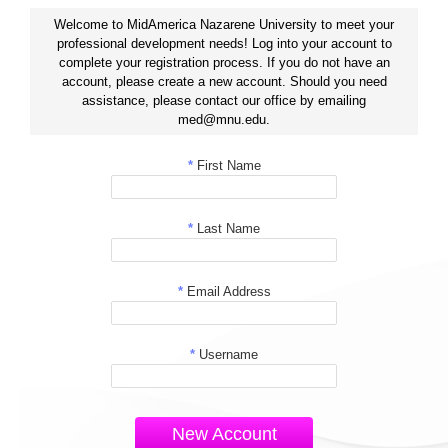
Welcome to MidAmerica Nazarene University to meet your
professional development needs! Log into your account to
complete your registration process. If you do not have an
account, please create a new account. Should you need
assistance, please contact our office by emailing
med@mnu.edu.
*
First Name
*
Last Name
*
Email Address
*
Username
New Account