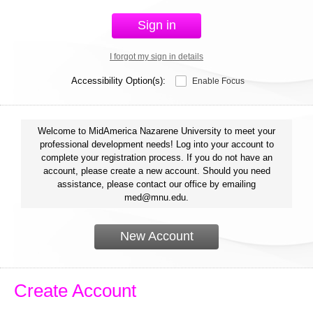
Sign in
I forgot my sign in details
Accessibility Option(s):
Enable Focus
Welcome to MidAmerica Nazarene University to meet your
professional development needs! Log into your account to
complete your registration process. If you do not have an
account, please create a new account. Should you need
assistance, please contact our office by emailing
med@mnu.edu.
New Account
Create Account