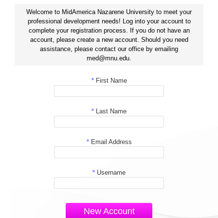
Welcome to MidAmerica Nazarene University to meet your
professional development needs! Log into your account to
complete your registration process. If you do not have an
account, please create a new account. Should you need
assistance, please contact our office by emailing
med@mnu.edu.
*
First Name
*
Last Name
*
Email Address
*
Username
New Account