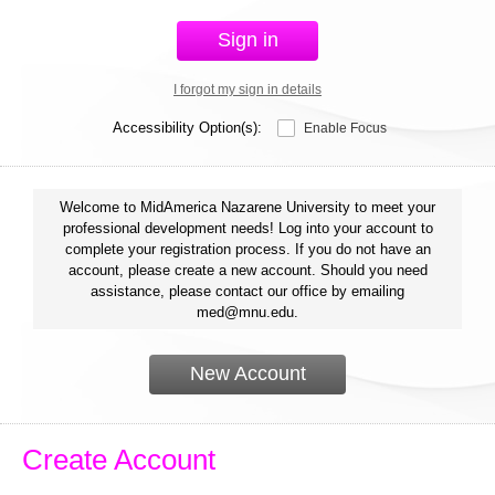
Sign in
I forgot my sign in details
Accessibility Option(s):
Enable Focus
Welcome to MidAmerica Nazarene University to meet your
professional development needs! Log into your account to
complete your registration process. If you do not have an
account, please create a new account. Should you need
assistance, please contact our office by emailing
med@mnu.edu.
New Account
Create Account