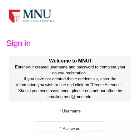
Skip
to
content
Sign in
Welcome to MNU!
Enter your created username and password to complete your
course registration.
If you have not created these credentials, enter the
information you wish to use and click on "Create Account".
Should you need assistance, please contact our office by
emailing med@mnu.edu.
*
Username
*
Password