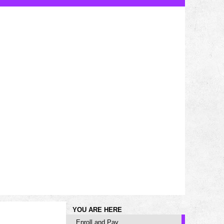
YOU ARE HERE
Enroll and Pay