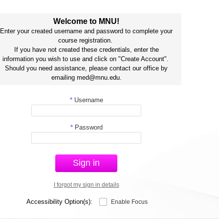
Welcome to MNU!
Enter your created username and password to complete your
course registration.
If you have not created these credentials, enter the
information you wish to use and click on "Create Account".
Should you need assistance, please contact our office by
emailing med@mnu.edu.
*
Username
*
Password
Sign in
I forgot my sign in details
Accessibility Option(s):
Enable Focus