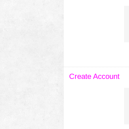
Create Account