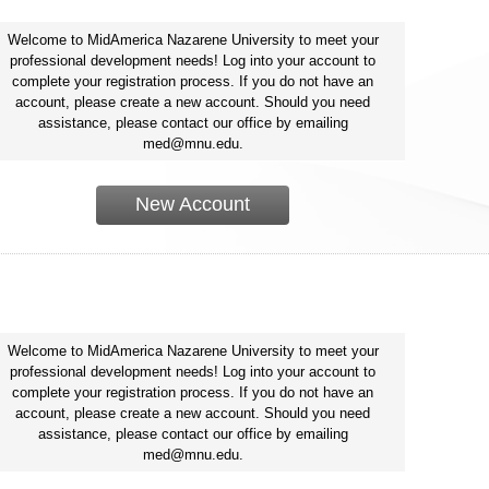
Welcome to MidAmerica Nazarene University to meet your
professional development needs! Log into your account to
complete your registration process. If you do not have an
account, please create a new account. Should you need
assistance, please contact our office by emailing
med@mnu.edu.
New Account
Welcome to MidAmerica Nazarene University to meet your
professional development needs! Log into your account to
complete your registration process. If you do not have an
account, please create a new account. Should you need
assistance, please contact our office by emailing
med@mnu.edu.