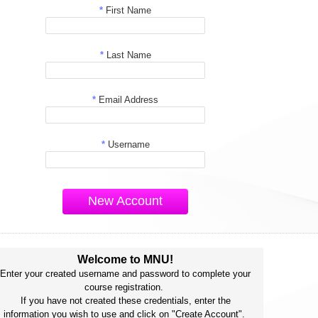
*
First Name
*
Last Name
*
Email Address
*
Username
New Account
Welcome to MNU!
Enter your created username and password to complete your
course registration.
If you have not created these credentials, enter the
information you wish to use and click on "Create Account".