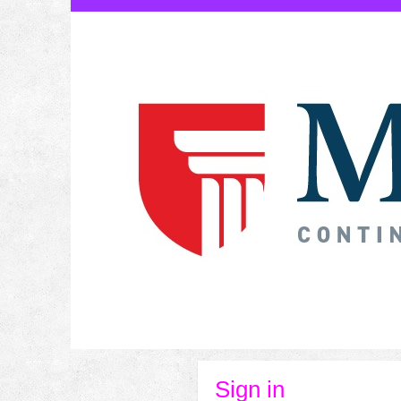
Skip
to
content
Sign in