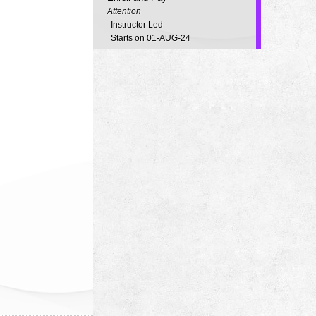
Attention
Instructor Led
Starts on 01-AUG-24