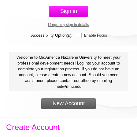
Sign in
I forgot my sign in details
Accessibility Option(s):
Enable Focus
Welcome to MidAmerica Nazarene University to meet your
professional development needs! Log into your account to
complete your registration process. If you do not have an
account, please create a new account. Should you need
assistance, please contact our office by emailing
med@mnu.edu.
New Account
Create Account