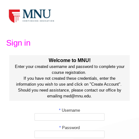
Skip
to
content
Sign in
Welcome to MNU!
Enter your created username and password to complete your
course registration.
If you have not created these credentials, enter the
information you wish to use and click on "Create Account".
Should you need assistance, please contact our office by
emailing med@mnu.edu.
*
Username
*
Password