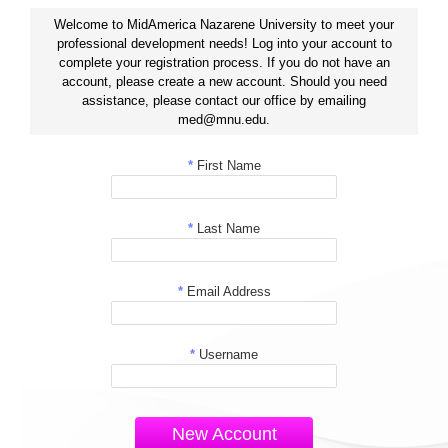
Welcome to MidAmerica Nazarene University to meet your
professional development needs! Log into your account to
complete your registration process. If you do not have an
account, please create a new account. Should you need
assistance, please contact our office by emailing
med@mnu.edu.
*
First Name
*
Last Name
*
Email Address
*
Username
New Account