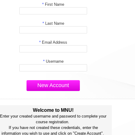
*
First Name
*
Last Name
*
Email Address
*
Username
New Account
Welcome to MNU!
Enter your created username and password to complete your
course registration.
If you have not created these credentials, enter the
information you wish to use and click on "Create Account".