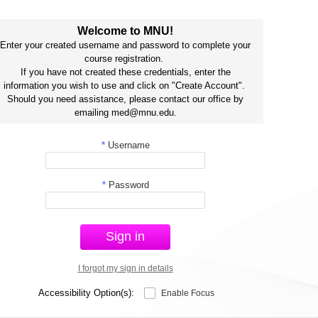
Welcome to MNU!
Enter your created username and password to complete your
course registration.
If you have not created these credentials, enter the
information you wish to use and click on "Create Account".
Should you need assistance, please contact our office by
emailing med@mnu.edu.
*
Username
*
Password
Sign in
I forgot my sign in details
Accessibility Option(s):
Enable Focus