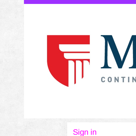
Skip
to
content
Sign in