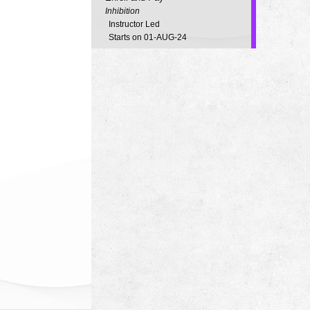
Inhibition
Instructor Led
Starts on 01-AUG-24