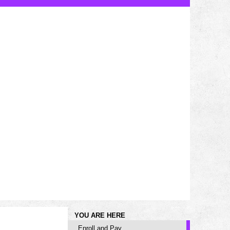
YOU ARE HERE
Enroll and Pay