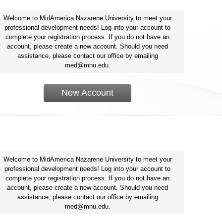
Welcome to MidAmerica Nazarene University to meet your
professional development needs! Log into your account to
complete your registration process. If you do not have an
account, please create a new account. Should you need
assistance, please contact our office by emailing
med@mnu.edu.
New Account
Welcome to MidAmerica Nazarene University to meet your
professional development needs! Log into your account to
complete your registration process. If you do not have an
account, please create a new account. Should you need
assistance, please contact our office by emailing
med@mnu.edu.