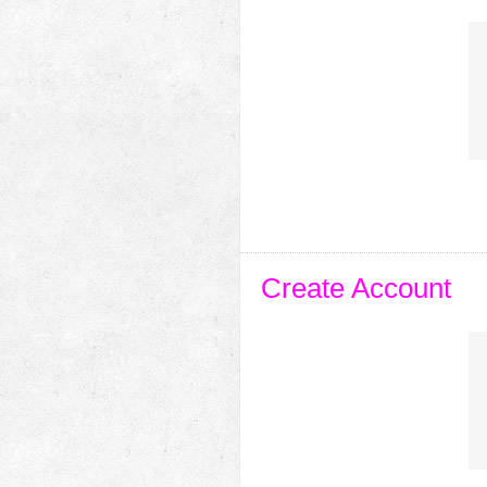
Create Account