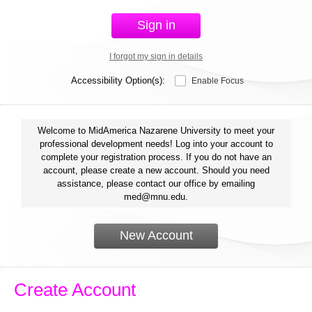
Sign in
I forgot my sign in details
Accessibility Option(s):
Enable Focus
Welcome to MidAmerica Nazarene University to meet your
professional development needs! Log into your account to
complete your registration process. If you do not have an
account, please create a new account. Should you need
assistance, please contact our office by emailing
med@mnu.edu.
New Account
Create Account