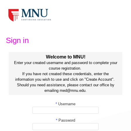
Skip
to
content
Sign in
Welcome to MNU!
Enter your created username and password to complete your
course registration.
If you have not created these credentials, enter the
information you wish to use and click on "Create Account".
Should you need assistance, please contact our office by
emailing med@mnu.edu.
*
Username
*
Password