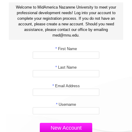
Welcome to MidAmerica Nazarene University to meet your
professional development needs! Log into your account to
complete your registration process. If you do not have an
account, please create a new account. Should you need
assistance, please contact our office by emailing
med@mnu.edu.
*
First Name
*
Last Name
*
Email Address
*
Username
New Account