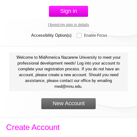
Sign in
I forgot my sign in details
Accessibility Option(s):
Enable Focus
Welcome to MidAmerica Nazarene University to meet your
professional development needs! Log into your account to
complete your registration process. If you do not have an
account, please create a new account. Should you need
assistance, please contact our office by emailing
med@mnu.edu.
New Account
Create Account