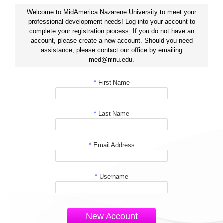
Welcome to MidAmerica Nazarene University to meet your
professional development needs! Log into your account to
complete your registration process. If you do not have an
account, please create a new account. Should you need
assistance, please contact our office by emailing
med@mnu.edu.
*
First Name
*
Last Name
*
Email Address
*
Username
New Account