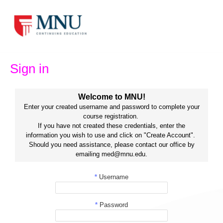
Skip
to
content
Sign in
Welcome to MNU!
Enter your created username and password to complete your
course registration.
If you have not created these credentials, enter the
information you wish to use and click on "Create Account".
Should you need assistance, please contact our office by
emailing med@mnu.edu.
*
Username
*
Password