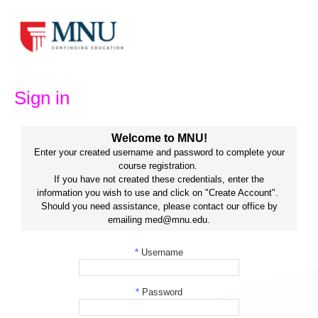
Skip
to
content
Sign in
Welcome to MNU!
Enter your created username and password to complete your
course registration.
If you have not created these credentials, enter the
information you wish to use and click on "Create Account".
Should you need assistance, please contact our office by
emailing med@mnu.edu.
*
Username
*
Password