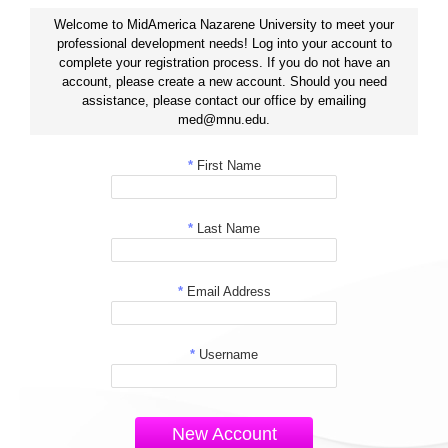
Welcome to MidAmerica Nazarene University to meet your
professional development needs! Log into your account to
complete your registration process. If you do not have an
account, please create a new account. Should you need
assistance, please contact our office by emailing
med@mnu.edu.
*
First Name
*
Last Name
*
Email Address
*
Username
New Account