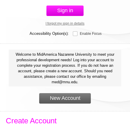
Sign in
I forgot my sign in details
Accessibility Option(s):
Enable Focus
Welcome to MidAmerica Nazarene University to meet your
professional development needs! Log into your account to
complete your registration process. If you do not have an
account, please create a new account. Should you need
assistance, please contact our office by emailing
med@mnu.edu.
New Account
Create Account