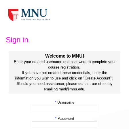
Skip
to
content
Sign in
Welcome to MNU!
Enter your created username and password to complete your
course registration.
If you have not created these credentials, enter the
information you wish to use and click on "Create Account".
Should you need assistance, please contact our office by
emailing med@mnu.edu.
*
Username
*
Password