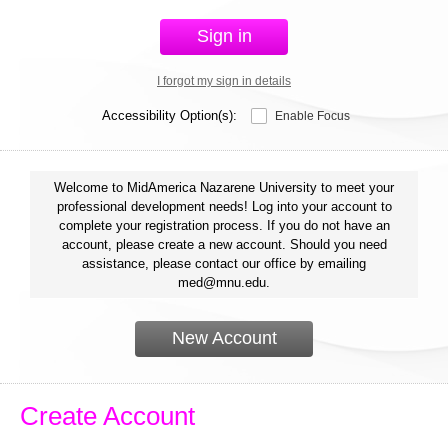
Sign in
I forgot my sign in details
Accessibility Option(s):
Enable Focus
Welcome to MidAmerica Nazarene University to meet your
professional development needs! Log into your account to
complete your registration process. If you do not have an
account, please create a new account. Should you need
assistance, please contact our office by emailing
med@mnu.edu.
New Account
Create Account