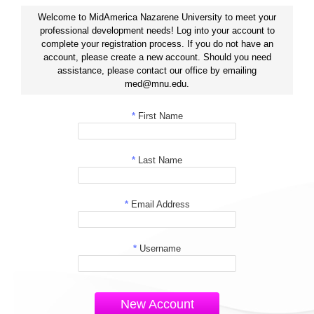
Welcome to MidAmerica Nazarene University to meet your
professional development needs! Log into your account to
complete your registration process. If you do not have an
account, please create a new account. Should you need
assistance, please contact our office by emailing
med@mnu.edu.
*
First Name
*
Last Name
*
Email Address
*
Username
New Account