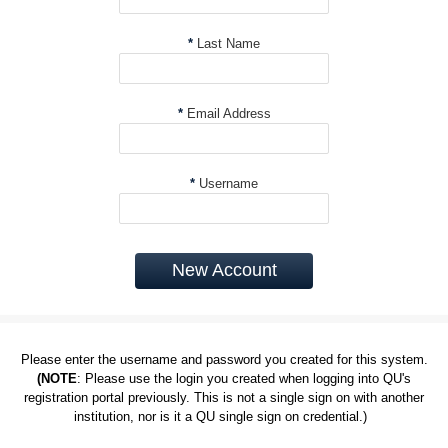
*
Last Name
*
Email Address
*
Username
New Account
Please enter the username and password you created for this system.
(NOTE
: Please use the login you created when logging into QU's
registration portal previously. This is not a single sign on with another
institution, nor is it a QU single sign on credential.)