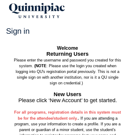
Skip
to
content
Sign in
Welcome
Returning Users
Please enter the username and password you created for this
system.
(NOTE
: Please use the login you created when
logging into QU's registration portal previously. This is not a
single sign on with another institution, nor is it a QU single
sign on credential.)
New Users
Please click ‘New Account’ to get started.
For all programs, registration details in this system must
.
be for the attendee/student only.
If you are attending a
program, use your information to create a profile. If you are a
parent or guardian of a minor student, use the student's