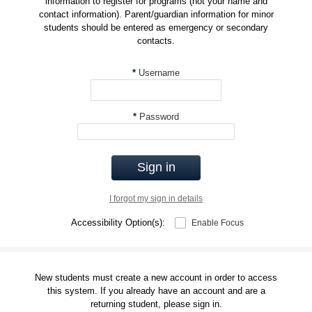
information to register for programs (not your name and
contact information). Parent/guardian information for minor
students should be entered as emergency or secondary
contacts.
*
Username
*
Password
Sign in
I forgot my sign in details
Accessibility Option(s):
Enable Focus
New students must create a new account in order to access
this system. If you already have an account and are a
returning student, please sign in.