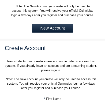
Note: The New Account you create will only be used to
access this system. You will receive your official Quinnipiac
login a few days after you register and purchase your course.
New Account
Create Account
New students must create a new account in order to access this
system. If you already have an account and are a returning student,
please sign in.
Note: The New Account you create will only be used to access this
system. You will receive your official Quinnipiac login a few days
after you register and purchase your course.
*
First Name