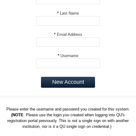
*
Last Name
*
Email Address
*
Username
New Account
Please enter the username and password you created for this system.
(NOTE
: Please use the login you created when logging into QU's
registration portal previously. This is not a single sign on with another
institution, nor is it a QU single sign on credential.)