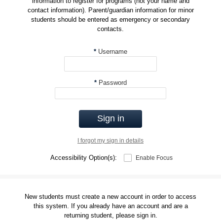
information to register for programs (not your name and
contact information). Parent/guardian information for minor
students should be entered as emergency or secondary
contacts.
*
Username
*
Password
Sign in
I forgot my sign in details
Accessibility Option(s):
Enable Focus
New students must create a new account in order to access
this system. If you already have an account and are a
returning student, please sign in.