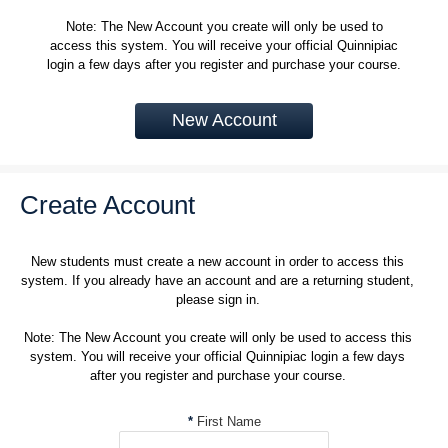
Note: The New Account you create will only be used to
access this system. You will receive your official Quinnipiac
login a few days after you register and purchase your course.
New Account
Create Account
New students must create a new account in order to access this
system. If you already have an account and are a returning student,
please sign in.
Note: The New Account you create will only be used to access this
system. You will receive your official Quinnipiac login a few days
after you register and purchase your course.
*
First Name