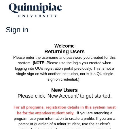
Skip
to
content
Sign in
Welcome
Returning Users
Please enter the username and password you created for this
system.
(NOTE
: Please use the login you created when
logging into QU's registration portal previously. This is not a
single sign on with another institution, nor is it a QU single
sign on credential.)
New Users
Please click ‘New Account’ to get started.
For all programs, registration details in this system must
.
be for the attendee/student only.
If you are attending a
program, use your information to create a profile. If you are a
parent or guardian of a minor student, use the student's