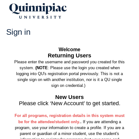
Skip
to
content
Sign in
Welcome
Returning Users
Please enter the username and password you created for this
system.
(NOTE
: Please use the login you created when
logging into QU's registration portal previously. This is not a
single sign on with another institution, nor is it a QU single
sign on credential.)
New Users
Please click ‘New Account’ to get started.
For all programs, registration details in this system must
.
be for the attendee/student only.
If you are attending a
program, use your information to create a profile. If you are a
parent or guardian of a minor student, use the student's