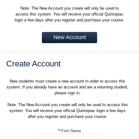
Note: The New Account you create will only be used to
access this system. You will receive your official Quinnipiac
login a few days after you register and purchase your course.
New Account
Create Account
New students must create a new account in order to access this
system. If you already have an account and are a returning student,
please sign in.
Note: The New Account you create will only be used to access this
system. You will receive your official Quinnipiac login a few days
after you register and purchase your course.
*
First Name