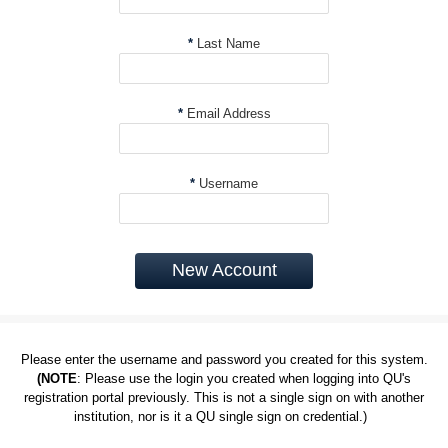
*
Last Name
*
Email Address
*
Username
New Account
Please enter the username and password you created for this system.
(NOTE
: Please use the login you created when logging into QU's
registration portal previously. This is not a single sign on with another
institution, nor is it a QU single sign on credential.)