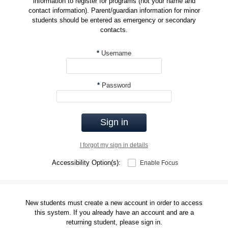
information to register for programs (not your name and
contact information). Parent/guardian information for minor
students should be entered as emergency or secondary
contacts.
*
Username
*
Password
Sign in
I forgot my sign in details
Accessibility Option(s):
Enable Focus
New students must create a new account in order to access
this system. If you already have an account and are a
returning student, please sign in.