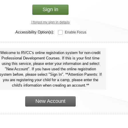
Sign in
I forgot my sign in details
Accessibility Option(s):
Enable Focus
Welcome to RVCC's online registration system for non-credit
Professional Development Courses. If this is your first time
using this service, please enter your information and select
"New Account". If you have used the online registration
system before, please select "Sign In". **Attention Parents: If
you are registering your child for a camp, please enter the
child's information when creating an account.**
New Account