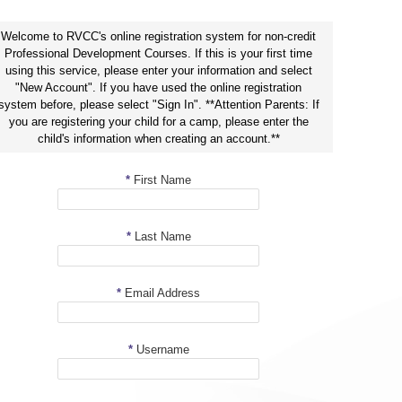
Welcome to RVCC's online registration system for non-credit
Professional Development Courses. If this is your first time
using this service, please enter your information and select
"New Account". If you have used the online registration
system before, please select "Sign In". **Attention Parents: If
you are registering your child for a camp, please enter the
child's information when creating an account.**
*
First Name
*
Last Name
*
Email Address
*
Username