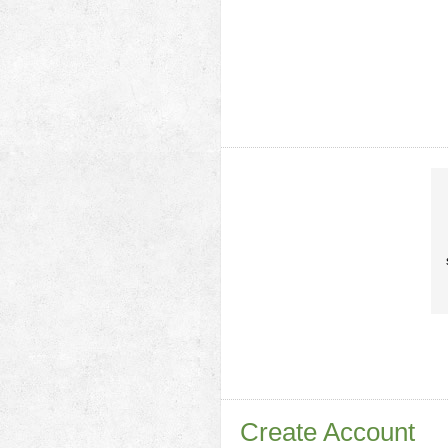
Create Account