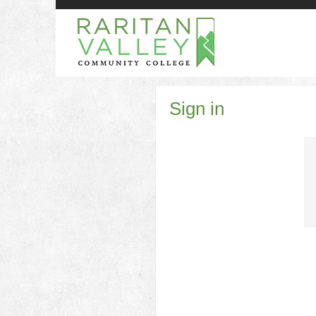
Skip
to
content
Sign in