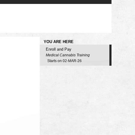
YOU ARE HERE
Enroll and Pay
Medical Cannabis Training
Starts on 02-MAR-26