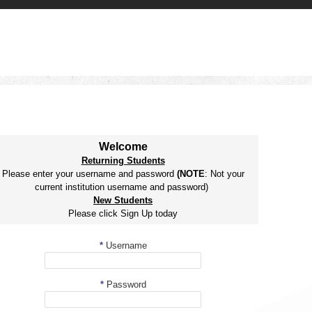
Welcome
Returning Students
Please enter your username and password
(NOTE
: Not your
current institution username and password)
New Students
Please click Sign Up today
*
Username
*
Password