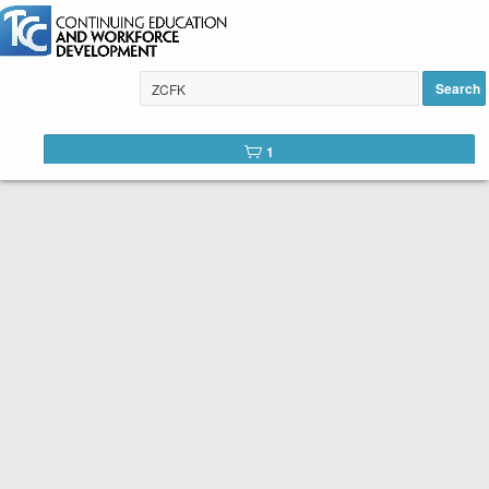
Instant Piano for Hopelessly
Busy People added to cart
Search
1
Tulsa Community College Web
Catalog
Below is the list of courses available for registration through
Tulsa Community College Continuing Education. It is easy to
register. Peruse the list of available courses. When you find
one you like, click the
Register
button. You will complete a
short registration form, make your payment, and Voilá! You are
registered!
SEARCH TIP:
You can search the web catalog by searching on